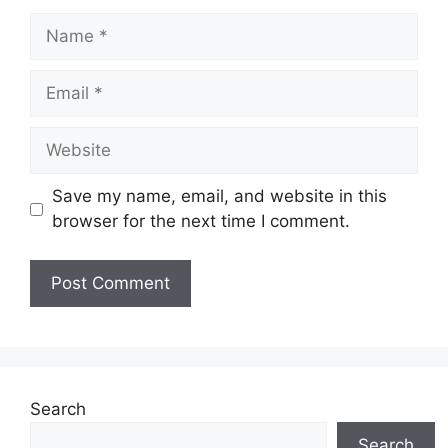
Name
Email
Website
Save my name, email, and website in this
browser for the next time I comment.
Search
Search