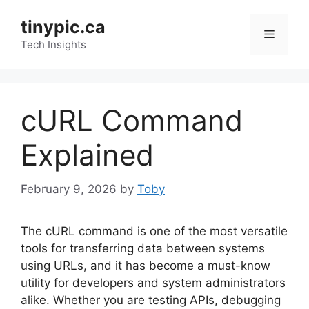
Skip
tinypic.ca
to
Menu
content
Tech Insights
cURL Command
Explained
February 9, 2026
by
Toby
The cURL command is one of the most versatile
tools for transferring data between systems
using URLs, and it has become a must-know
utility for developers and system administrators
alike. Whether you are testing APIs, debugging