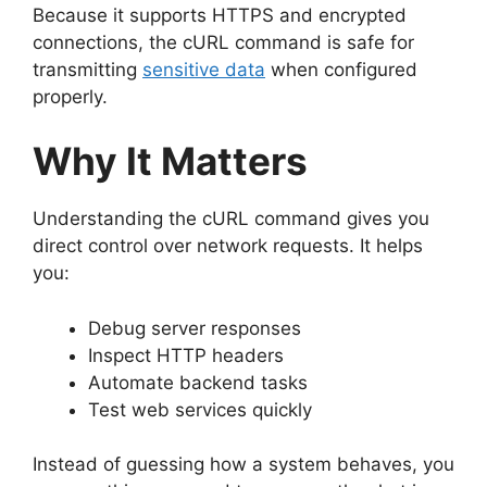
Because it supports HTTPS and encrypted
connections, the cURL command is safe for
transmitting
sensitive data
when configured
properly.
Why It Matters
Understanding the cURL command gives you
direct control over network requests. It helps
you:
Debug server responses
Inspect HTTP headers
Automate backend tasks
Test web services quickly
Instead of guessing how a system behaves, you