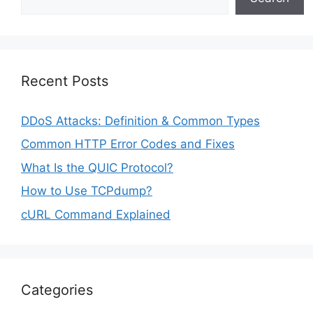
Recent Posts
DDoS Attacks: Definition & Common Types
Common HTTP Error Codes and Fixes
What Is the QUIC Protocol?
How to Use TCPdump?
cURL Command Explained
Categories