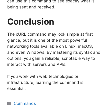
can use this command to see exactly what is
being sent and received.
Conclusion
The cURL command may look simple at first
glance, but it is one of the most powerful
networking tools available on Linux, macOS,
and even Windows. By mastering its syntax and
options, you gain a reliable, scriptable way to
interact with servers and APIs.
If you work with web technologies or
infrastructure, learning the command is
essential.
Categories
Commands