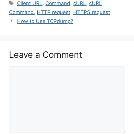
Tags
Client URL
,
Command
,
cURL
,
cURL
Command
,
HTTP request
,
HTTPS request
How to Use TCPdump?
Leave a Comment
Comment