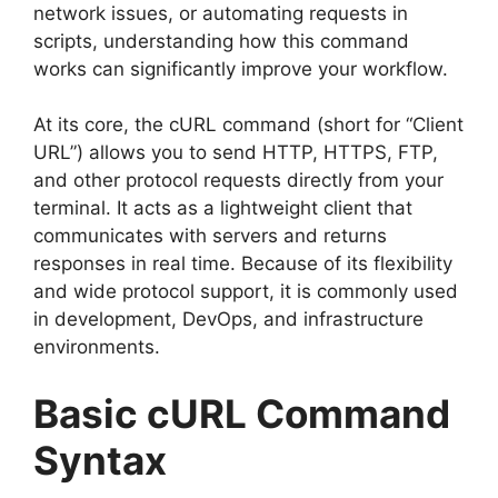
network issues, or automating requests in
scripts, understanding how this command
works can significantly improve your workflow.
At its core, the cURL command (short for “Client
URL”) allows you to send HTTP, HTTPS, FTP,
and other protocol requests directly from your
terminal. It acts as a lightweight client that
communicates with servers and returns
responses in real time. Because of its flexibility
and wide protocol support, it is commonly used
in development, DevOps, and infrastructure
environments.
Basic cURL Command
Syntax