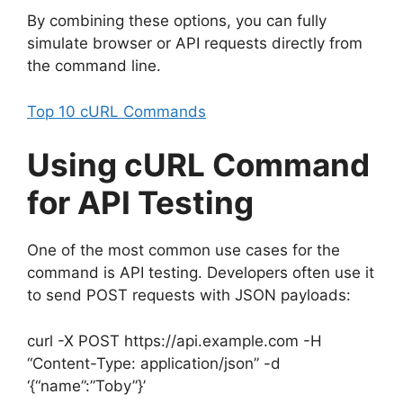
By combining these options, you can fully
simulate browser or API requests directly from
the command line.
Top 10 cURL Commands
Using cURL Command
for API Testing
One of the most common use cases for the
command is API testing. Developers often use it
to send POST requests with JSON payloads:
curl -X POST https://api.example.com -H
“Content-Type: application/json” -d
‘{“name”:”Toby”}’