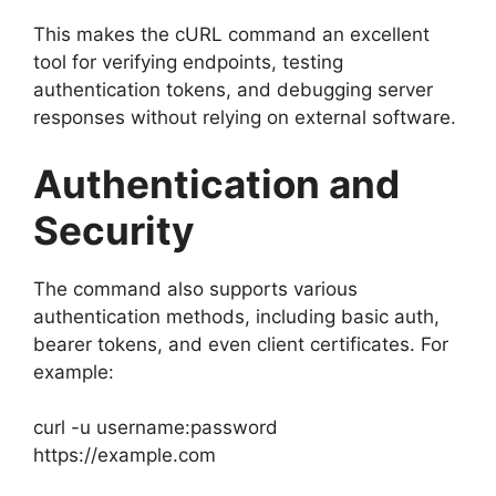
This makes the cURL command an excellent
tool for verifying endpoints, testing
authentication tokens, and debugging server
responses without relying on external software.
Authentication and
Security
The command also supports various
authentication methods, including basic auth,
bearer tokens, and even client certificates. For
example:
curl -u username:password
https://example.com