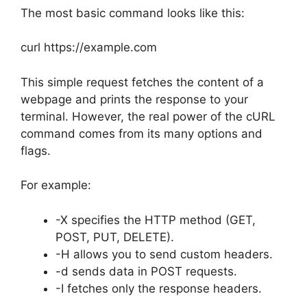
The most basic command looks like this:
curl https://example.com
This simple request fetches the content of a
webpage and prints the response to your
terminal. However, the real power of the cURL
command comes from its many options and
flags.
For example:
-X specifies the HTTP method (GET,
POST, PUT, DELETE).
-H allows you to send custom headers.
-d sends data in POST requests.
-I fetches only the response headers.