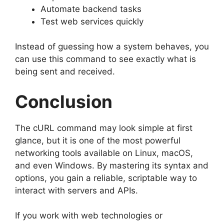
Automate backend tasks
Test web services quickly
Instead of guessing how a system behaves, you
can use this command to see exactly what is
being sent and received.
Conclusion
The cURL command may look simple at first
glance, but it is one of the most powerful
networking tools available on Linux, macOS,
and even Windows. By mastering its syntax and
options, you gain a reliable, scriptable way to
interact with servers and APIs.
If you work with web technologies or