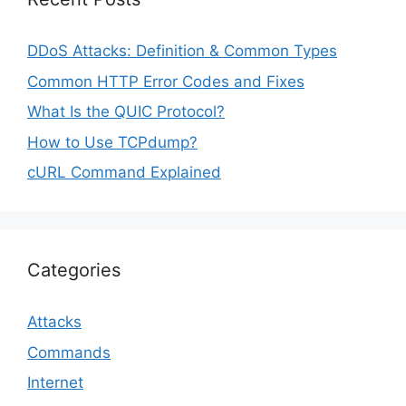
DDoS Attacks: Definition & Common Types
Common HTTP Error Codes and Fixes
What Is the QUIC Protocol?
How to Use TCPdump?
cURL Command Explained
Categories
Attacks
Commands
Internet