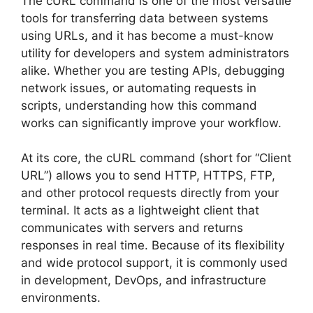
The cURL command is one of the most versatile
tools for transferring data between systems
using URLs, and it has become a must-know
utility for developers and system administrators
alike. Whether you are testing APIs, debugging
network issues, or automating requests in
scripts, understanding how this command
works can significantly improve your workflow.
At its core, the cURL command (short for “Client
URL”) allows you to send HTTP, HTTPS, FTP,
and other protocol requests directly from your
terminal. It acts as a lightweight client that
communicates with servers and returns
responses in real time. Because of its flexibility
and wide protocol support, it is commonly used
in development, DevOps, and infrastructure
environments.