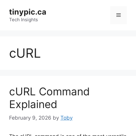
Skip
tinypic.ca
to
Menu
content
Tech Insights
cURL
cURL Command
Explained
February 9, 2026
by
Toby