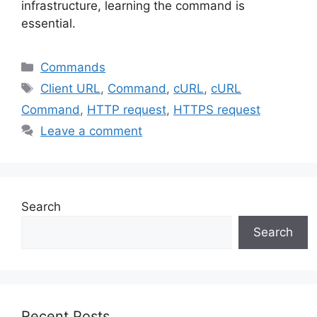
infrastructure, learning the command is
essential.
Categories
Commands
Tags
Client URL
,
Command
,
cURL
,
cURL
Command
,
HTTP request
,
HTTPS request
Leave a comment
Search
Search
Recent Posts