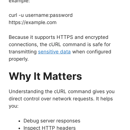
example:
curl -u username:password
https://example.com
Because it supports HTTPS and encrypted
connections, the cURL command is safe for
transmitting
sensitive data
when configured
properly.
Why It Matters
Understanding the cURL command gives you
direct control over network requests. It helps
you:
Debug server responses
Inspect HTTP headers