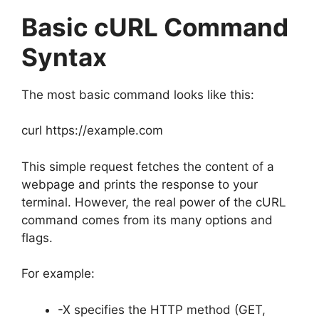
Basic cURL Command
Syntax
The most basic command looks like this:
curl https://example.com
This simple request fetches the content of a
webpage and prints the response to your
terminal. However, the real power of the cURL
command comes from its many options and
flags.
For example:
-X specifies the HTTP method (GET,