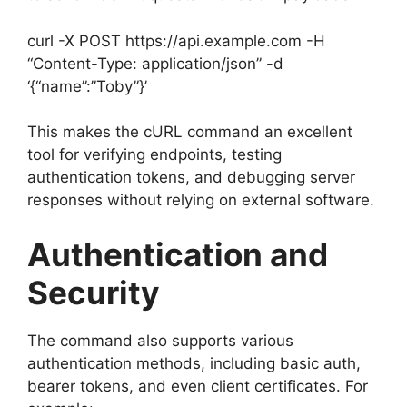
curl -X POST https://api.example.com -H
“Content-Type: application/json” -d
‘{“name”:”Toby”}’
This makes the cURL command an excellent
tool for verifying endpoints, testing
authentication tokens, and debugging server
responses without relying on external software.
Authentication and
Security
The command also supports various
authentication methods, including basic auth,
bearer tokens, and even client certificates. For