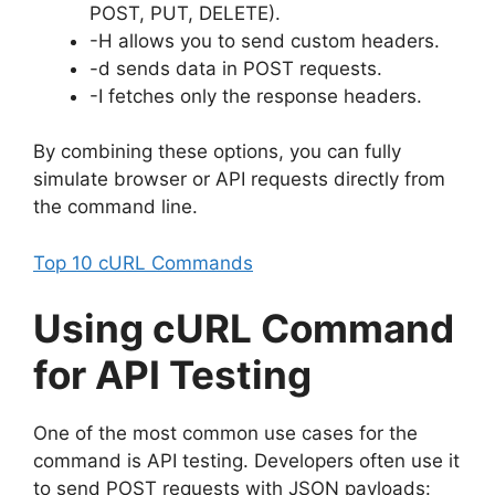
POST, PUT, DELETE).
-H allows you to send custom headers.
-d sends data in POST requests.
-I fetches only the response headers.
By combining these options, you can fully
simulate browser or API requests directly from
the command line.
Top 10 cURL Commands
Using cURL Command
for API Testing
One of the most common use cases for the
command is API testing. Developers often use it
to send POST requests with JSON payloads: