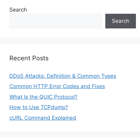
Search
Search
Recent Posts
DDoS Attacks: Definition & Common Types
Common HTTP Error Codes and Fixes
What Is the QUIC Protocol?
How to Use TCPdump?
cURL Command Explained