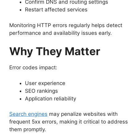
Confirm DNS and routing settings
Restart affected services
Monitoring HTTP errors regularly helps detect
performance and availability issues early.
Why They Matter
Error codes impact:
User experience
SEO rankings
Application reliability
Search engines
may penalize websites with
frequent 5xx errors, making it critical to address
them promptly.