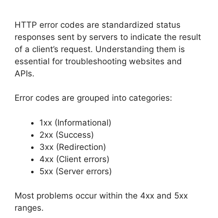
HTTP error codes are standardized status
responses sent by servers to indicate the result
of a client’s request. Understanding them is
essential for troubleshooting websites and
APIs.
Error codes are grouped into categories:
1xx (Informational)
2xx (Success)
3xx (Redirection)
4xx (Client errors)
5xx (Server errors)
Most problems occur within the 4xx and 5xx
ranges.