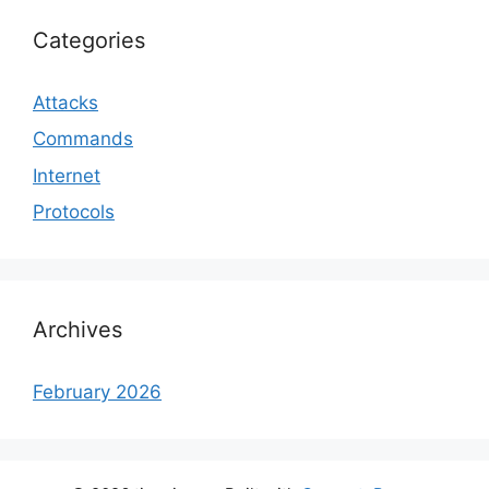
Categories
Attacks
Commands
Internet
Protocols
Archives
February 2026