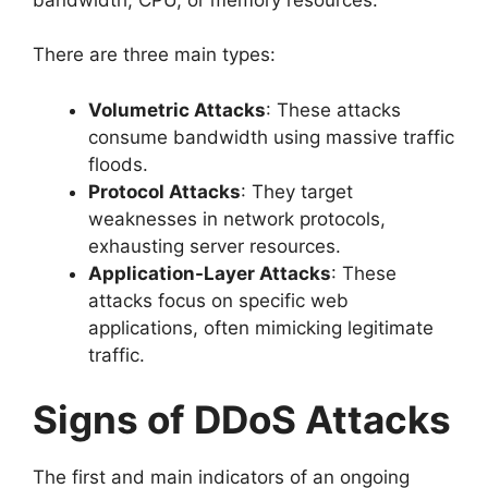
There are three main types:
Volumetric Attacks
: These attacks
consume bandwidth using massive traffic
floods.
Protocol Attacks
: They target
weaknesses in network protocols,
exhausting server resources.
Application-Layer Attacks
: These
attacks focus on specific web
applications, often mimicking legitimate
traffic.
Signs of DDoS Attacks
The first and main indicators of an ongoing