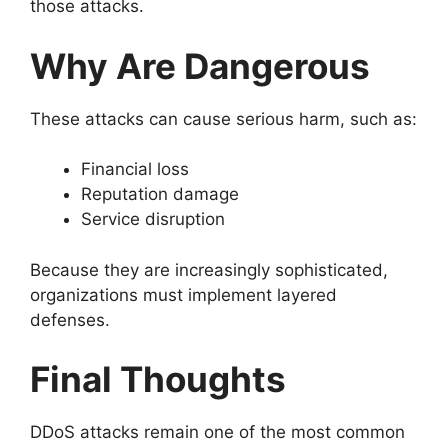
those attacks.
Why Are Dangerous
These attacks can cause serious harm, such as:
Financial loss
Reputation damage
Service disruption
Because they are increasingly sophisticated,
organizations must implement layered
defenses.
Final Thoughts
DDoS attacks remain one of the most common