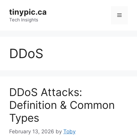
Skip
tinypic.ca
to
Menu
content
Tech Insights
DDoS
DDoS Attacks:
Definition & Common
Types
February 13, 2026
by
Toby