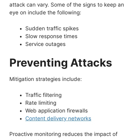
attack can vary. Some of the signs to keep an
eye on include the following:
Sudden traffic spikes
Slow response times
Service outages
Preventing Attacks
Mitigation strategies include:
Traffic filtering
Rate limiting
Web application firewalls
Content delivery networks
Proactive monitoring reduces the impact of