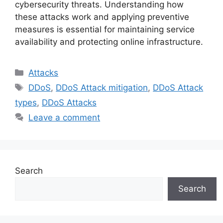
cybersecurity threats. Understanding how
these attacks work and applying preventive
measures is essential for maintaining service
availability and protecting online infrastructure.
Categories
Attacks
Tags
DDoS
,
DDoS Attack mitigation
,
DDoS Attack
types
,
DDoS Attacks
Leave a comment
Search
Search