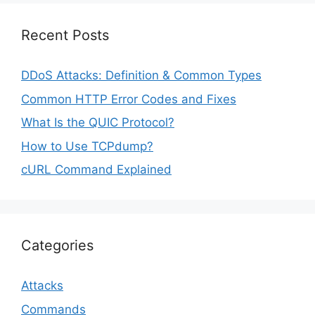
Recent Posts
DDoS Attacks: Definition & Common Types
Common HTTP Error Codes and Fixes
What Is the QUIC Protocol?
How to Use TCPdump?
cURL Command Explained
Categories
Attacks
Commands