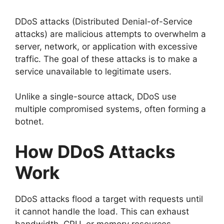
DDoS attacks (Distributed Denial-of-Service
attacks) are malicious attempts to overwhelm a
server, network, or application with excessive
traffic. The goal of these attacks is to make a
service unavailable to legitimate users.
Unlike a single-source attack, DDoS use
multiple compromised systems, often forming a
botnet.
How DDoS Attacks
Work
DDoS attacks flood a target with requests until
it cannot handle the load. This can exhaust
bandwidth, CPU, or memory resources.