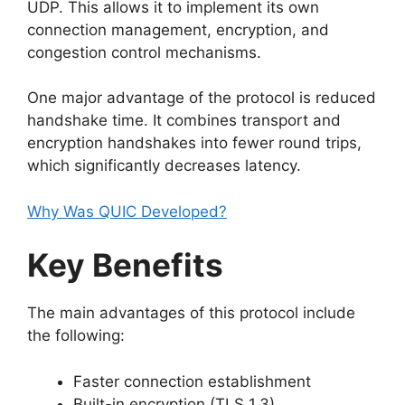
UDP. This allows it to implement its own
connection management, encryption, and
congestion control mechanisms.
One major advantage of the protocol is reduced
handshake time. It combines transport and
encryption handshakes into fewer round trips,
which significantly decreases latency.
Why Was QUIC Developed?
Key Benefits
The main advantages of this protocol include
the following:
Faster connection establishment
Built-in encryption (TLS 1.3)