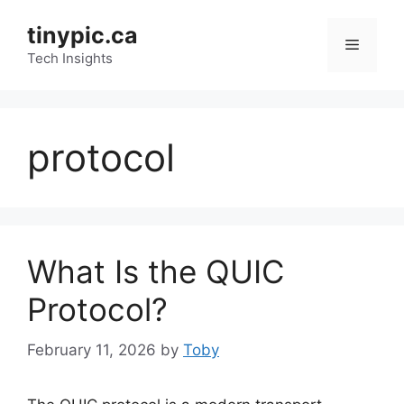
Skip
tinypic.ca
to
Menu
content
Tech Insights
protocol
What Is the QUIC
Protocol?
February 11, 2026
by
Toby