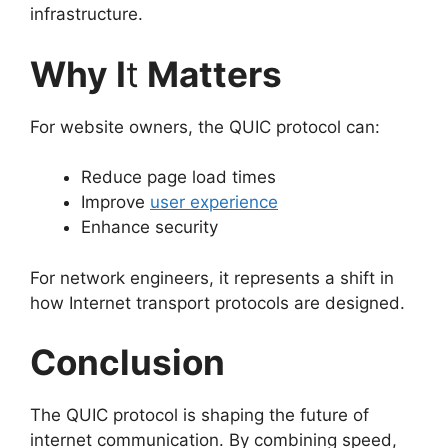
infrastructure.
Why I
t
Matters
For website owners, the QUIC protocol can:
Reduce page load times
Improve
user experience
Enhance security
For network engineers, it represents a shift in
how Internet transport protocols are designed.
Conclusion
The QUIC protocol is shaping the future of
internet communication. By combining speed,