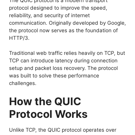
The QUIC protocol is a modern transport
protocol designed to improve the speed,
reliability, and security of internet
communication. Originally developed by Google,
the protocol now serves as the foundation of
HTTP/3.
Traditional web traffic relies heavily on TCP, but
TCP can introduce latency during connection
setup and packet loss recovery. The protocol
was built to solve these performance
challenges.
How the QUIC
Protocol Works
Unlike TCP, the QUIC protocol operates over