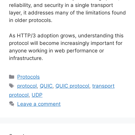
reliability, and security in a single transport
layer, it addresses many of the limitations found
in older protocols.
As HTTP/3 adoption grows, understanding this
protocol will become increasingly important for
anyone working in web performance or
infrastructure.
Categories
Protocols
Tags
protocol
,
QUIC
,
QUIC protocol
,
transport
protocol
,
UDP
Leave a comment