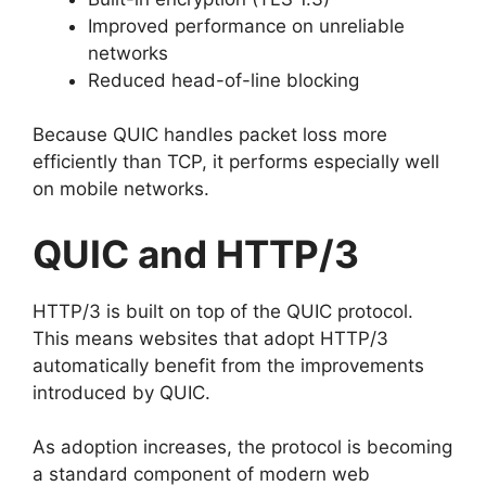
Improved performance on unreliable
networks
Reduced head-of-line blocking
Because QUIC handles packet loss more
efficiently than TCP, it performs especially well
on mobile networks.
QUIC and HTTP/3
HTTP/3 is built on top of the QUIC protocol.
This means websites that adopt HTTP/3
automatically benefit from the improvements
introduced by QUIC.
As adoption increases, the protocol is becoming
a standard component of modern web