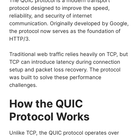
The QUIC protocol is a modern transport
protocol designed to improve the speed,
reliability, and security of internet
communication. Originally developed by Google,
the protocol now serves as the foundation of
HTTP/3.
Traditional web traffic relies heavily on TCP, but
TCP can introduce latency during connection
setup and packet loss recovery. The protocol
was built to solve these performance
challenges.
How the QUIC
Protocol Works
Unlike TCP, the QUIC protocol operates over