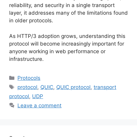
reliability, and security in a single transport
layer, it addresses many of the limitations found
in older protocols.
As HTTP/3 adoption grows, understanding this
protocol will become increasingly important for
anyone working in web performance or
infrastructure.
Categories
Protocols
Tags
protocol
,
QUIC
,
QUIC protocol
,
transport
protocol
,
UDP
Leave a comment