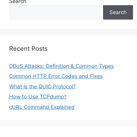
Search
Search
Recent Posts
DDoS Attacks: Definition & Common Types
Common HTTP Error Codes and Fixes
What Is the QUIC Protocol?
How to Use TCPdump?
cURL Command Explained