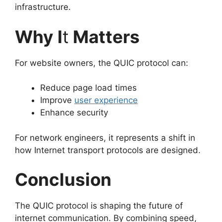
infrastructure.
Why I
t
Matters
For website owners, the QUIC protocol can:
Reduce page load times
Improve
user experience
Enhance security
For network engineers, it represents a shift in
how Internet transport protocols are designed.
Conclusion
The QUIC protocol is shaping the future of
internet communication. By combining speed,