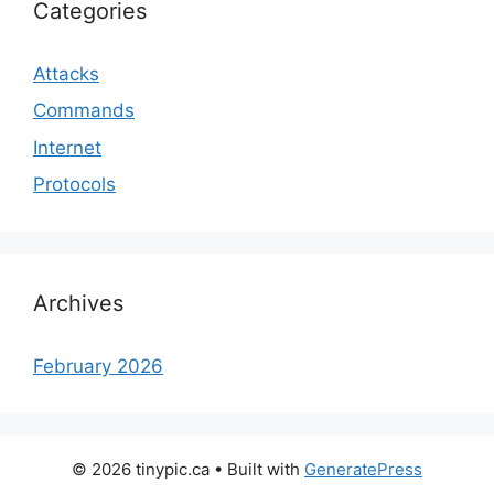
Categories
Attacks
Commands
Internet
Protocols
Archives
February 2026
© 2026 tinypic.ca
• Built with
GeneratePress