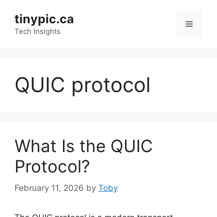
Skip
tinypic.ca
to
Menu
content
Tech Insights
QUIC protocol
What Is the QUIC
Protocol?
February 11, 2026
by
Toby