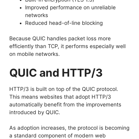
Improved performance on unreliable
networks
Reduced head-of-line blocking
Because QUIC handles packet loss more
efficiently than TCP, it performs especially well
on mobile networks.
QUIC and HTTP/3
HTTP/3 is built on top of the QUIC protocol.
This means websites that adopt HTTP/3
automatically benefit from the improvements
introduced by QUIC.
As adoption increases, the protocol is becoming
a standard component of modern web