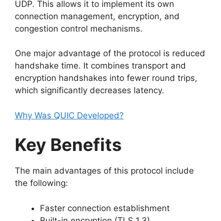
UDP. This allows it to implement its own
connection management, encryption, and
congestion control mechanisms.
One major advantage of the protocol is reduced
handshake time. It combines transport and
encryption handshakes into fewer round trips,
which significantly decreases latency.
Why Was QUIC Developed?
Key Benefits
The main advantages of this protocol include
the following:
Faster connection establishment
Built-in encryption (TLS 1.3)